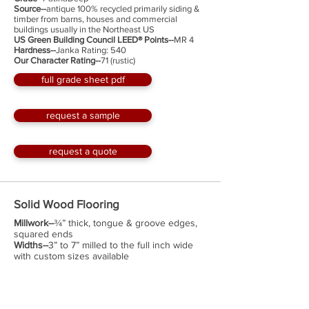
Source--
antique 100% recycled primarily siding &
timber from barns, houses and commercial
buildings usually in the Northeast US
US Green Building Council LEED® Points--
MR 4
Hardness--
Janka Rating: 540
Our Character Rating--
71 (rustic)
full grade sheet pdf
request a sample
request a quote
Solid Wood Flooring
Millwork--
¾” thick, tongue & groove edges,
squared ends
Widths--
3” to 7” milled to the full inch wide
with custom sizes available
Lengths--
up to 12'; with an average length of
about 6'; minimum 2'
Face--
planed smooth & sanded
Optional Factory Finish--
Hard Wax Oil