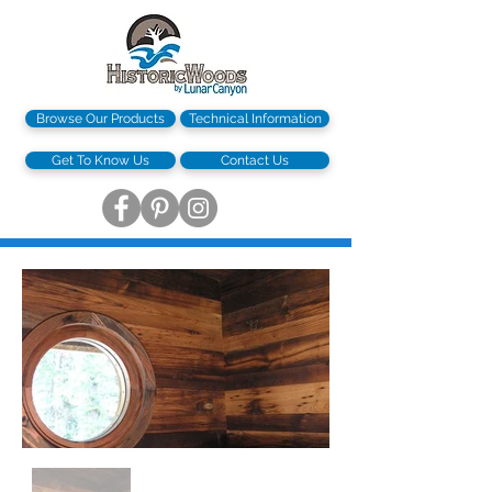
Browse Our Products
Technical Information
Get To Know Us
Contact Us