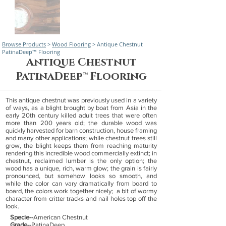
Browse Products
>
Wood Flooring
> Antique Chestnut
PatinaDeep™ Flooring
Antique Chestnut
PatinaDeep™ Flooring
This antique chestnut was previously used in a variety
of ways, as a blight brought by boat from Asia in the
early 20th century killed adult trees that were often
more than 200 years old; the durable wood was
quickly harvested for barn construction, house framing
and many other applications; while chestnut trees still
grow, the blight keeps them from reaching maturity
rendering this incredible wood commercially extinct; in
chestnut, reclaimed lumber is the only option; the
wood has a unique, rich, warm glow; the grain is fairly
pronounced, but somehow looks so smooth, and
while the color can vary dramatically from board to
board, the colors work together nicely; a bit of wormy
character from critter tracks and nail holes top off the
look.
Specie--
American Chestnut
Grade--
PatinaDeep