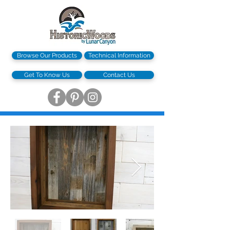
Browse Our Products
Technical Information
Get To Know Us
Contact Us