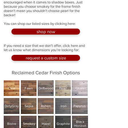
encouraged when it comes to shadow boxes. Just
because you choose smokey for the frame finish
doesn't mean you shouldn't choose pearl for the
backer!
You can shop our listed sizes by clicking here:
shop now
If you need a size that we don't offer, click here and
let us know what dimensions you're looking for:
request a custom size
Reclaimed Cedar Finish Options
Clear
Fawn
Driftwood
Pearl
Chalk
DirtyGray
Sepia
Ashen
Iron
Papyrus
Black
Bistre
Smokey
Hazel
Graphite
Horizon