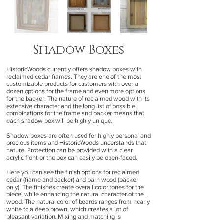
Shadow Boxes
HistoricWoods currently offers shadow boxes with
reclaimed cedar frames. They are one of the most
customizable products for customers with over a
dozen options for the frame and even more options
for the backer. The nature of reclaimed wood with its
extensive character and the long list of possible
combinations for the frame and backer means that
each shadow box will be highly unique.
Shadow boxes are often used for highly personal and
precious items and HistoricWoods understands that
nature. Protection can be provided with a clear
acrylic front or the box can easily be open-faced.
Here you can see the finish options for reclaimed
cedar (frame and backer) and barn wood (backer
only). The finishes create overall color tones for the
piece, while enhancing the natural character of the
wood. The natural color of boards ranges from nearly
white to a deep brown, which creates a lot of
pleasant variation. Mixing and matching is