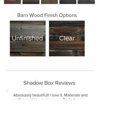
Barn Wood Finish Options
Unfinished
Clear
Shadow Box Reviews
Absolutely beautiful!! I love it. Materials and
craftsmanship are gorgeous. Perfect
showcase for a sculpture made from found
natural objects.
-Juliet (April 2018)