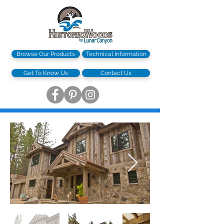
Browse Our Products
Technical Information
Get To Know Us
Contact Us