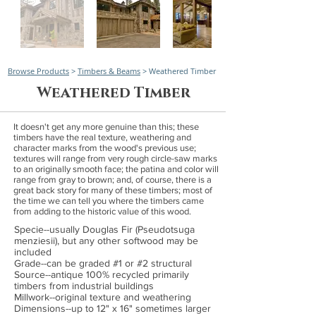
Browse Products
>
Timbers & Beams
> Weathered Timber
Weathered Timber
It doesn't get any more genuine than this; these
timbers have the real texture, weathering and
character marks from the wood's previous use;
textures will range from very rough circle-saw marks
to an originally smooth face; the patina and color will
range from gray to brown; and, of course, there is a
great back story for many of these timbers; most of
the time we can tell you where the timbers came
from adding to the historic value of this wood.
Specie--usually Douglas Fir (Pseudotsuga
menziesii), but any other softwood may be
included
Grade--can be graded #1 or #2 structural
Source--antique 100% recycled primarily
timbers from industrial buildings
Millwork--original texture and weathering
Dimensions--up to 12" x 16" sometimes larger