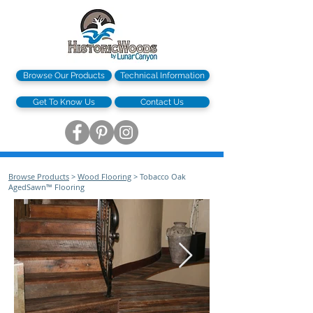
Browse Our Products
Technical Information
Get To Know Us
Contact Us
Browse Products
>
Wood Flooring
> Tobacco Oak
AgedSawn™ Flooring