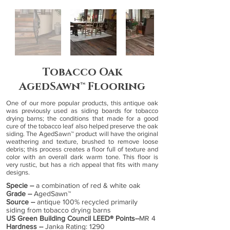
Tobacco Oak
AgedSawn™ Flooring
One of our more popular products, this antique oak
was previously used as siding boards for tobacco
drying barns; the conditions that made for a good
cure of the tobacco leaf also helped preserve the oak
siding. The AgedSawn™ product will have the original
weathering and texture, brushed to remove loose
debris; this process creates a floor full of texture and
color with an overall dark warm tone. This floor is
very rustic, but has a rich appeal that fits with many
designs.
​Specie --
a combination of red & white oak
Grade --
AgedSawn™
Source --
antique 100% recycled primarily
siding from tobacco drying barns
US Green Building Council LEED® Points--
MR 4
Hardness --
Janka Rating: 1290