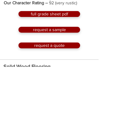
Our Character Rating --
92 (very rustic)
full grade sheet pdf
request a sample
request a quote
Solid Wood Flooring
Millwork --
3/4” thick, tongue & groove edges,
squared ends
Widths --
3” to 8” milled to the full inch wide with
custom sizes available
Lengths --
up to 12' with an average length of
about 6'
Face --
original
Optional Factory Finish --
Hard Wax Oil or 2K
Invisible