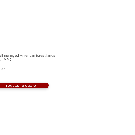
ell managed American forest lands
s--
MR 7
ts)
request a quote