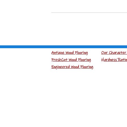
Antique Wood Flooring
Our Character 
FreshCut Wood Flooring
Hardness Rati
Engineered Wood Flooring