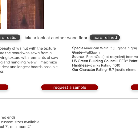
re rustic
more refined
take a look at another wood floor
beauty of walnut with the texture
Specie
American Walnut (Juglans nigra)
Grade--
FullSawn
time the board was sawn from a
Source--
FreshCut (not recycled) from w
flowing texture with remnants of saw
US Green Building Council LEED® Point
ng and handling; we will maximize
Hardness--
Janka Rating: 1010
widest and longest boards possible,
Our Character Rating--
5.7 (rustic elemen
or.
request a sample
uared ends
th custom sizes available
bout 7'; minimum 2'