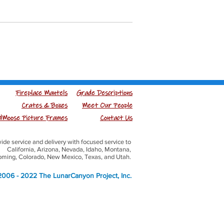
Fireplace Mantels
Grade Descriptions
Crates & Boxes
Meet Our People
Moose Picture Frames
Contact Us
ide service and delivery with focused service to
California, Arizona, Nevada, Idaho, Montana,
ming, Colorado, New Mexico, Texas, and Utah.
006 - 2022 The LunarCanyon Project, Inc.