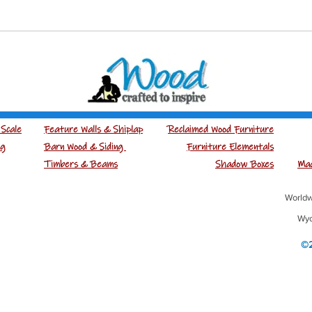
Scale
Feature Walls & Shiplap
Reclaimed Wood Furniture
ng
Barn Wood & Siding
Furniture Elementals
Timbers & Beams
Shadow Boxes
Mad
Worldw
Wyo
©2