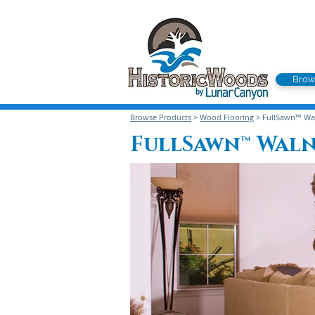
Brow
Browse Products
>
Wood Flooring
> FullSawn™ Wal
FullSawn™ Wal