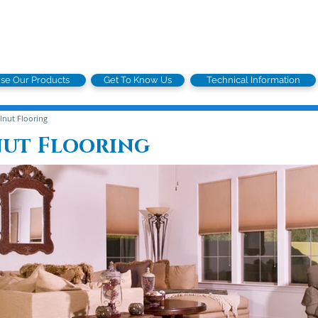
se Our Products
Get To Know Us
Technical Information
nut Flooring
nut Flooring