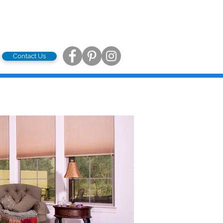
Contact Us