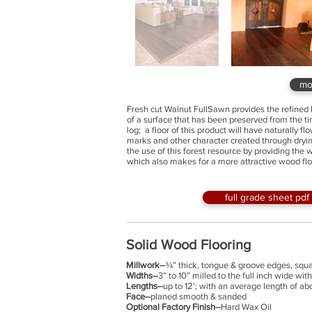
mo
Fresh cut Walnut FullSawn provides the refined 
of a surface that has been preserved from the 
log; a floor of this product will have naturally 
marks and other character created through dryi
the use of this forest resource by providing the 
which also makes for a more attractive wood flo
full grade sheet pdf
Solid Wood Flooring
Millwork--
¾” thick, tongue & groove edges, sq
Widths--
3” to 10” milled to the full inch wide wi
Lengths--
up to 12'; with an average length of a
Face--
planed smooth & sanded
Optional Factory Finish--
Hard Wax Oil