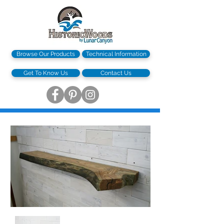
Browse Our Products
Technical Information
Get To Know Us
Contact Us