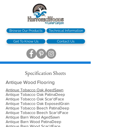
Browse Our Products
Technical Information
Get To Know Us
Contact Us
Specification Sheets
Antique Wood Flooring
Antique Tobacco Oak AgedSawn
Antique Tobacco Oak PatinaDeep
Antique Tobacco Oak Scar'dFace
Antique Tobacco Oak ExposedGrain
Antique Tobacco Beech PatinaDeep
Antique Tobacco Beech Scar'dFace
Antique Barn Wood AgedSawn
Antique Barn Wood PatinaDeep
Antique Barn Wood Scar'dFace