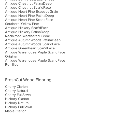
Antique Chestnut PatinaDeep
Antique Chestnut Scar'dFace
Antique Heart Pine ExposedGrain
Antique Heart Pine PatinaDeep
Antique Heart Pine Scar'dFace
Southern Yellow Pine
Antique Hickory Scar'dFace
Antique Hickory PatinaDeep
Reclaimed Weathered Cedar
Antique AutumnWoods PatinaDeep
Antique AutumnWoods Scar'dFace
Antique Greenheart Scar'dFace
Antique Warehouse Maple Scar'dFace
Original
Antique Warehouse Maple Scar'dFace
Remilled
FreshCut Wood Flooring
Cherry Clarion
Cherry Natural
Cherry FullSawn
Hickory Clarion
Hickory Natural
Hickory FullSawn
Maple Clarion