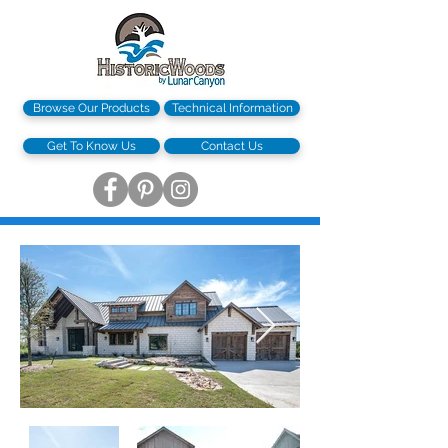
Browse Our Products
Technical Information
Get To Know Us
Contact Us