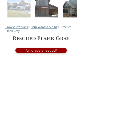
Browse Products
>
Barn Wood & Siding
> Rescued
Plank Gray
Rescued Plank Gray
full grade sheet pdf
request a quote
Worldwide service and delivery with focused service
to California, Arizona, Nevada, Idaho, Montana,