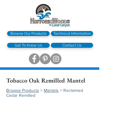
Browse Our Products
Technical Information
Get To Know Us
Contact Us
Tobacco Oak Remilled Mantel
Browse Products
>
Mantels
> Reclaimed
Cedar Remilled