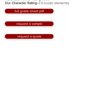
Our Character Rating--
7.0 (rustic elements)
full grade sheet pdf
request a sample
request a quote
Solid Wood Flooring
Millwork--
¾” thick, tongue & groove edges,
squared ends
Widths--
3” to 10” milled to the full inch wide with
custom sizes available
Length--
up to 12'; with an average length of about
7'; minimum 2'
Face--
original and wire-brushed
Optional Factory Finish--
Hard Wax Oil