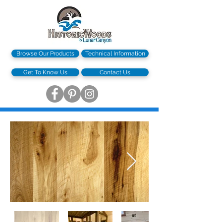
Browse Our Products
Technical Information
Get To Know Us
Contact Us