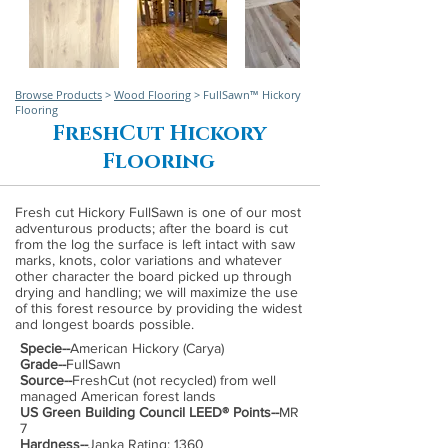
Browse Products
>
Wood Flooring
> FullSawn™ Hickory
Flooring
FreshCut Hickory
Flooring
Fresh cut Hickory FullSawn is one of our most
adventurous products; after the board is cut
from the log the surface is left intact with saw
marks, knots, color variations and whatever
other character the board picked up through
drying and handling; we will maximize the use
of this forest resource by providing the widest
and longest boards possible.
Specie--
American Hickory (Carya)
Grade--
FullSawn
Source--
FreshCut (not recycled) from well
managed American forest lands
US Green Building Council LEED® Points--
MR
7
Hardness--
Janka Rating: 1360