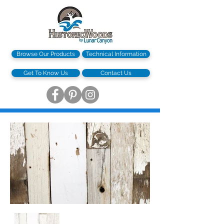
Browse Our Products
Technical Information
Get To Know Us
Contact Us