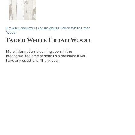
Browse Products
>
Feature Walls
> Faded White Urban
Wood
Faded White Urban Wood
More information is coming soon. In the
meantime, feel free to send us a message if you
have any questions! Thank you.
Board Sizes
1" x 4" Nominal | Rough 4 sides | Up to 66"
1/2" x 3 Net | Milled 3 sides | Up to 66"
1" x 6" Nominal | Rough 4 sides | Up to 66"
1/2" x 5" Net | Milled 3 sides | Up to 66"
Worldwide service and delivery with focused service
to California, Arizona, Nevada, Idaho, Montana,
Wyoming, Colorado, New Mexico, Texas, and Utah.