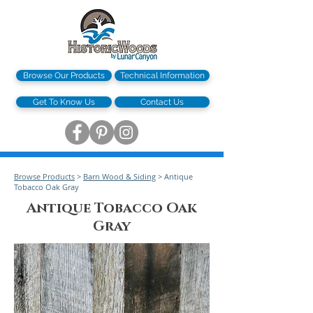
Browse Our Products
Technical Information
Get To Know Us
Contact Us
Browse Products
>
Barn Wood & Siding
> Antique
Tobacco Oak Gray
Antique Tobacco Oak
Gray