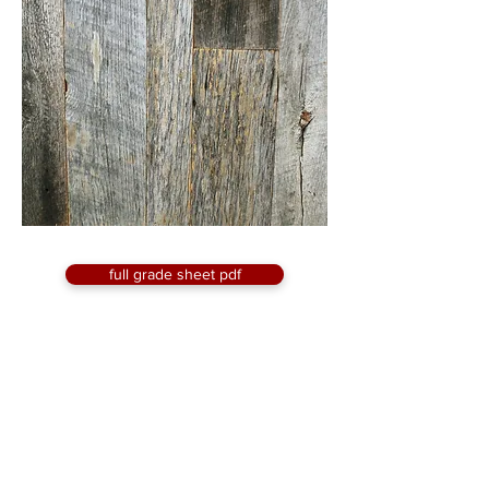
full grade sheet pdf
request a quote