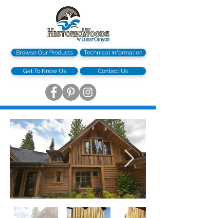
Browse Our Products
Technical Information
Get To Know Us
Contact Us