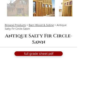
Browse Products
>
Barn Wood & Siding
> Antique
Salty Fir Circle-Sawn
Antique Salty Fir Circle-
Sawn
full grade sheet pdf
request a quote