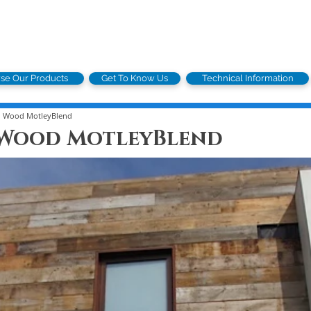
se Our Products
Get To Know Us
Technical Information
n Wood MotleyBlend
 Wood MotleyBlend