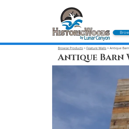
Brow
Browse Products
>
Feature Walls
> Antique Bar
Antique Barn