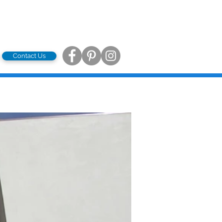
Contact Us