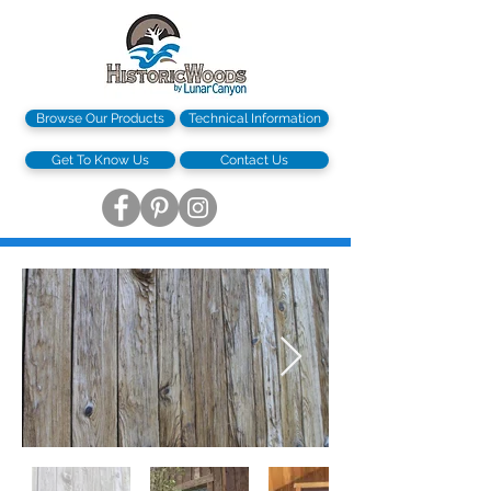
Browse Our Products
Technical Information
Get To Know Us
Contact Us