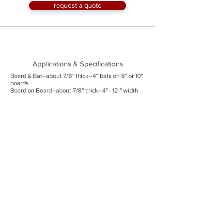
request a quote
Applications & Specifications
Board & Bat--about 7/8" thick--4” bats on 8" or 10"
boards
Board on Board--about 7/8" thick--4" - 12 " width
available
Board to Board--about 7/8" thick--4" - 12 " width
available
Shiplap--3/4" thick--4" - 7" width available
Wedgelap--1/2" to 7/8" thick--6"or 8" width
available
Trim--up to 2" thick--up to 8" width available
Lengths--up to 16' with longer lengths available on
a limited basis