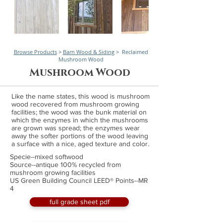
Browse Products
>
Barn Wood & Siding
> Reclaimed
Mushroom Wood
Mushroom Wood
Like the name states, this wood is mushroom
wood recovered from mushroom growing
facilities; the wood was the bunk material on
which the enzymes in which the mushrooms
are grown was spread; the enzymes wear
away the softer portions of the wood leaving
a surface with a nice, aged texture and color.
Specie--mixed softwood
Source--antique 100% recycled from
mushroom growing facilities
US Green Building Council LEED® Points--MR
4
full grade sheet pdf